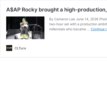
A$AP Rocky brought a high-production, 3
By Cameron Lee June 14, 2026 Photo: 
two-hour set with a production ambi
millennials who became …
Continue 
CLTure