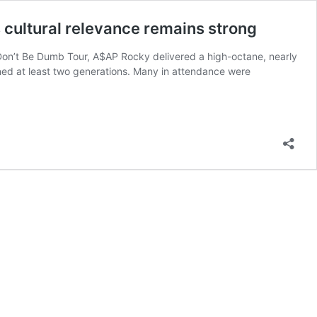
 cultural relevance remains strong
 Don’t Be Dumb Tour, A$AP Rocky delivered a high-octane, nearly
ned at least two generations. Many in attendance were