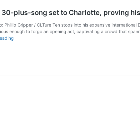
0-plus-song set to Charlotte, proving his
Phillip Gripper / CLTure Ten stops into his expansive international
tious enough to forgo an opening act, captivating a crowd that span
A$AP
reading
Rocky
brought
a
high-
production,
30-
plus-
song
set
to
Charlotte,
proving
his
cultural
relevance