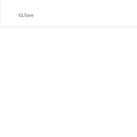
CLTure