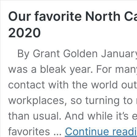
Our favorite North C
2020
By Grant Golden January 
was a bleak year. For many
contact with the world ou
workplaces, so turning to
than usual. And while it’s 
favorites …
Continue read