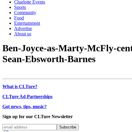
Charlotte Events
Sports
Community
Food
Entertainment
Advertise
About us
Ben-Joyce-as-Marty-McFly-centr
Sean-Ebsworth-Barnes
What is CLTure?
CLTure Ad Partnerships
Got news, tips, music?
Sign up for our CLTure Newsletter