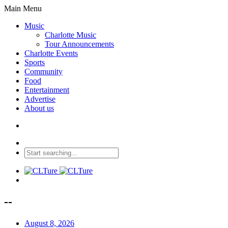
Main Menu
Music
Charlotte Music
Tour Announcements
Charlotte Events
Sports
Community
Food
Entertainment
Advertise
About us
--
August 8, 2026