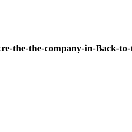
e-the-the-company-in-Back-to-t