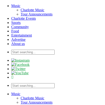
Music
Charlotte Music
Tour Announcements
Charlotte Events
Sports
Community
Food
Entertainment
Advertise
About us
Music
Charlotte Music
Tour Announcements