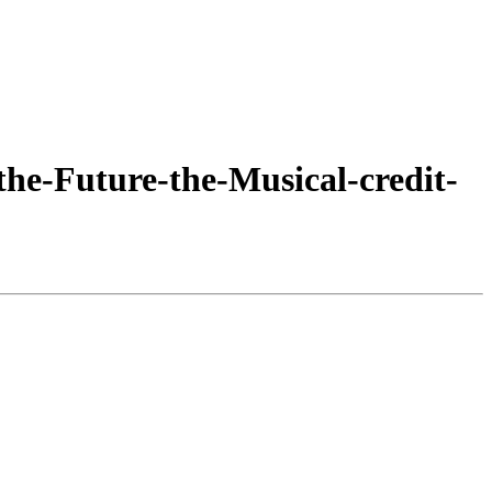
he-Future-the-Musical-credit-