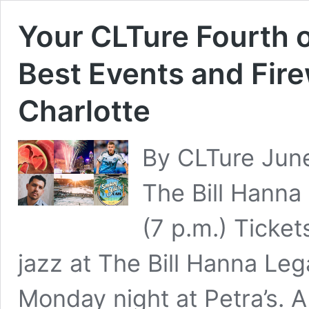
Your CLTure Fourth o
Best Events and Fir
Charlotte
By CLTure Jun
The Bill Hanna
(7 p.m.) Ticket
jazz at The Bill Hanna Le
Monday night at Petra’s. A t