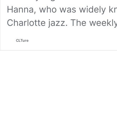
Hanna, who was widely kn
Charlotte jazz. The week
CLTure