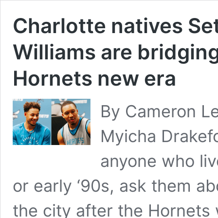
Charlotte natives Se
Williams are bridging
Hornets new era
By Cameron Le
Myicha Drakefo
anyone who live
or early ‘90s, ask them ab
the city after the Hornet