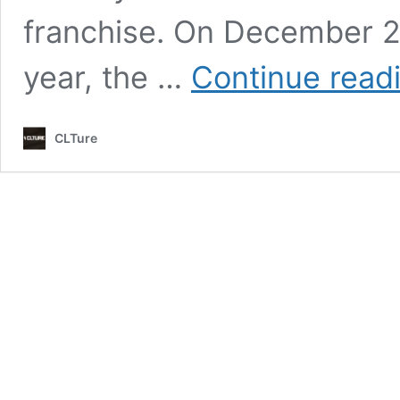
franchise. On December 23
year, the …
Continue read
CLTure