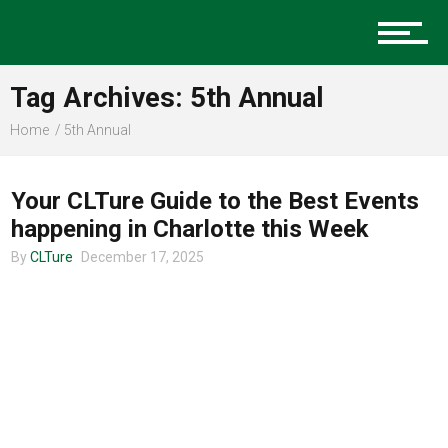
Music
Tag Archives: 5th Annual
Charlotte Events
Home
5th Annual
CHARLOTTE EVENTS
Your CLTure Guide to the Best Events
Sports
happening in Charlotte this Week
By
CLTure
December 17, 2025
Community
Food