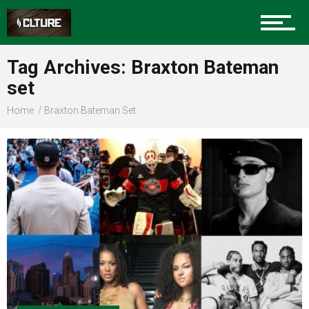
Sports
Tag Archives: Braxton Bateman
set
Community
Home
Braxton Bateman Set
Food
Entertainment
Advertise