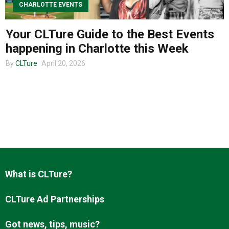
CHARLOTTE EVENTS
Your CLTure Guide to the Best Events
About us
happening in Charlotte this Week
By
CLTure
April 20, 2026
What is CLTure?
CLTure Ad Partnerships
Got news, tips, music?