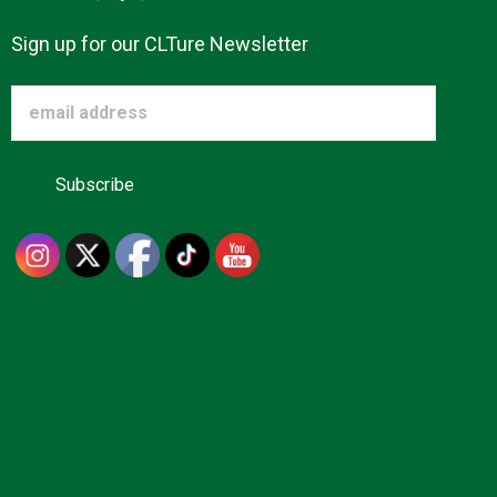
Sign up for our CLTure Newsletter