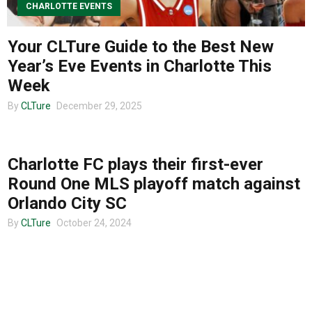
CHARLOTTE EVENTS
About us
Your CLTure Guide to the Best New
Year’s Eve Events in Charlotte This
Week
By
CLTure
December 29, 2025
UNCATEGORIZED
Charlotte FC plays their first-ever
Round One MLS playoff match against
Orlando City SC
By
CLTure
October 24, 2024