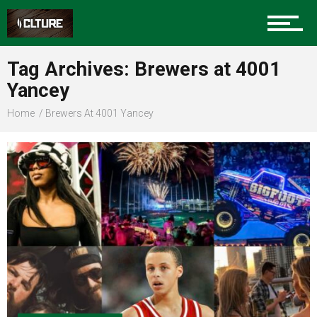
Sports
Tag Archives: Brewers at 4001
Yancey
Community
Home
Brewers At 4001 Yancey
Food
Entertainment
Advertise