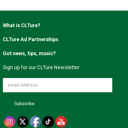
What is CLTure?
CLTure Ad Partnerships
Got news, tips, music?
Sign up for our CLTure Newsletter