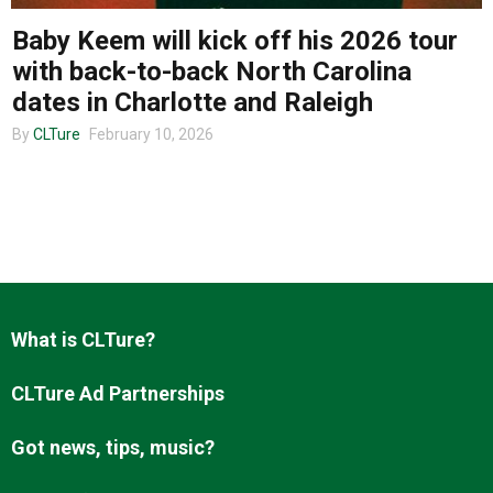
Baby Keem will kick off his 2026 tour
with back-to-back North Carolina
About us
dates in Charlotte and Raleigh
By
CLTure
February 10, 2026
What is CLTure?
CLTure Ad Partnerships
Got news, tips, music?