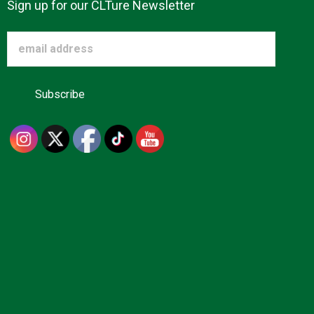
Sign up for our CLTure Newsletter