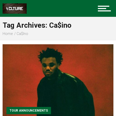
Sports
Tag Archives: Ca$ino
Home
Ca$ino
Community
Food
Entertainment
Advertise
TOUR ANNOUNCEMENTS