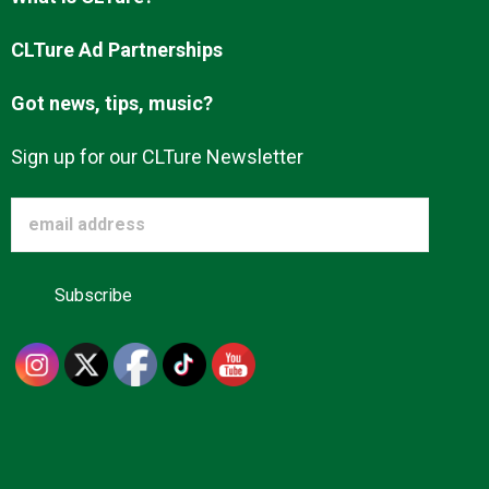
Advertise
CLTure Ad Partnerships
Got news, tips, music?
About us
Sign up for our CLTure Newsletter