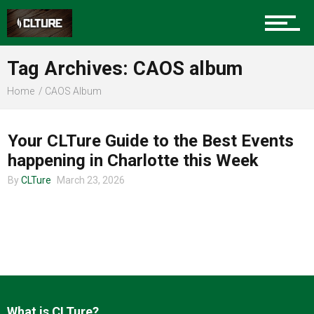
Charlotte Events
Tag Archives: CAOS album
Sports
Home
CAOS Album
CHARLOTTE EVENTS
Community
Your CLTure Guide to the Best Events
happening in Charlotte this Week
By
CLTure
March 23, 2026
Food
Entertainment
What is CLTure?