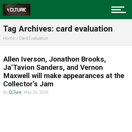
Charlotte Events
Tag Archives: card evaluation
Sports
Home
Card Evaluation
CLTURE SPORTS
Community
Allen Iverson, Jonathon Brooks,
Ja’Tavion Sanders, and Vernon
Maxwell will make appearances at the
Food
Collector’s Jam
By
CLTure
May 26, 2026
Entertainment