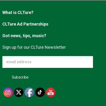
Advertise
What is CLTure?
About us
CLTure Ad Partnerships
Got news, tips, music?
Sign up for our CLTure Newsletter