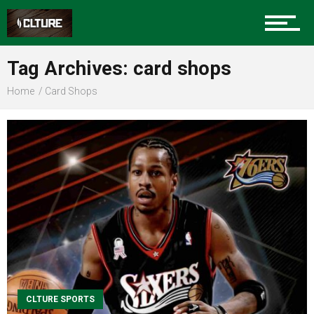
Sports
Tag Archives: card shops
Home
Card Shops
Community
Food
Entertainment
Advertise
CLTURE SPORTS