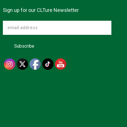
Sign up for our CLTure Newsletter