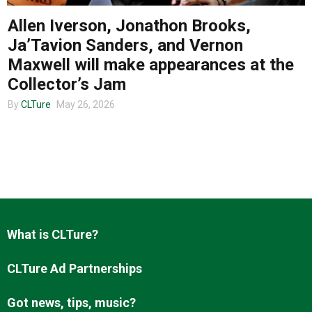
Allen Iverson, Jonathon Brooks,
Ja’Tavion Sanders, and Vernon
About us
Maxwell will make appearances at the
Collector’s Jam
By
CLTure
May 26, 2026
What is CLTure?
CLTure Ad Partnerships
Got news, tips, music?