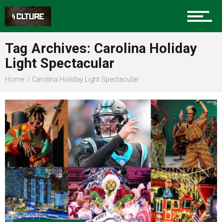
Community
Tag Archives: Carolina Holiday
Light Spectacular
Home
Carolina Holiday Light Spectacular
Food
Entertainment
Advertise
About us