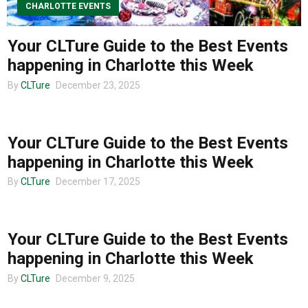
CHARLOTTE EVENTS
Your CLTure Guide to the Best Events
happening in Charlotte this Week
By
CLTure
December 23, 2025
CHARLOTTE EVENTS
Your CLTure Guide to the Best Events
happening in Charlotte this Week
By
CLTure
December 17, 2025
CHARLOTTE EVENTS
Your CLTure Guide to the Best Events
happening in Charlotte this Week
By
CLTure
December 9, 2025