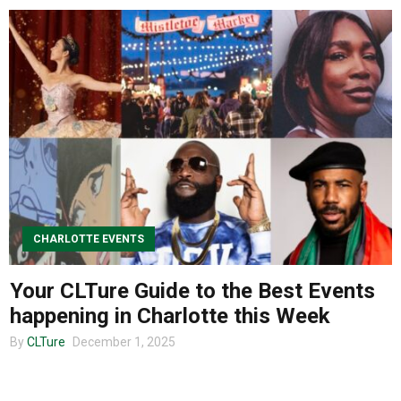
CHARLOTTE EVENTS
Your CLTure Guide to the Best Events
happening in Charlotte this Week
By
CLTure
December 1, 2025