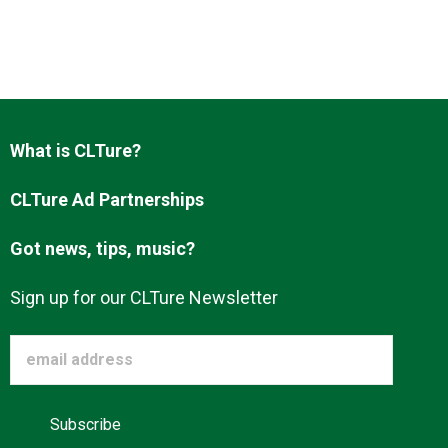
What is CLTure?
CLTure Ad Partnerships
Got news, tips, music?
Sign up for our CLTure Newsletter