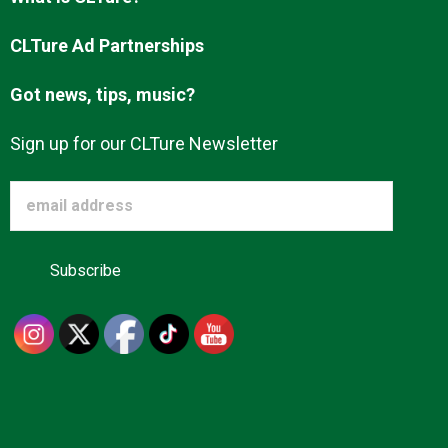
Advertise
CLTure Ad Partnerships
Got news, tips, music?
About us
Sign up for our CLTure Newsletter