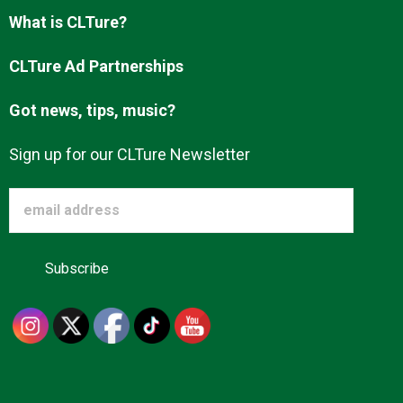
Advertise
What is CLTure?
CLTure Ad Partnerships
About us
Got news, tips, music?
Sign up for our CLTure Newsletter