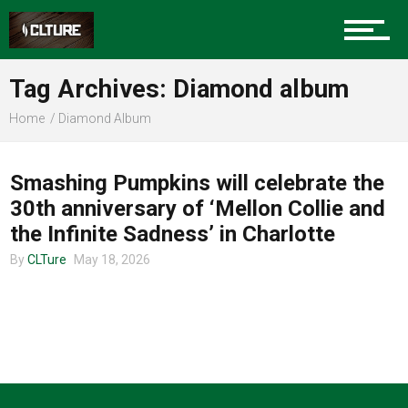
Charlotte Events
Tag Archives: Diamond album
Sports
Home
Diamond Album
TOUR ANNOUNCEMENTS
Community
Smashing Pumpkins will celebrate the
30th anniversary of ‘Mellon Collie and
the Infinite Sadness’ in Charlotte
Food
By
CLTure
May 18, 2026
Entertainment