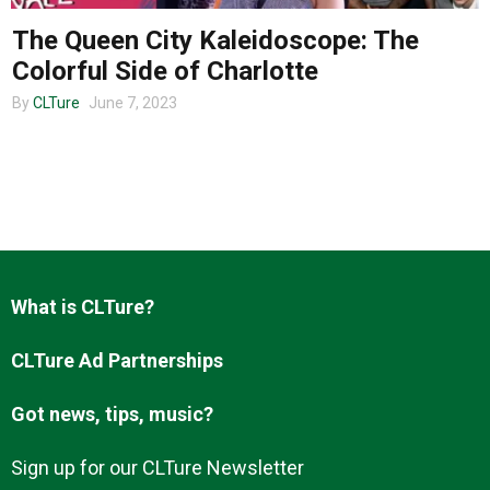
The Queen City Kaleidoscope: The
Colorful Side of Charlotte
About us
By
CLTure
June 7, 2023
What is CLTure?
CLTure Ad Partnerships
Got news, tips, music?
Sign up for our CLTure Newsletter