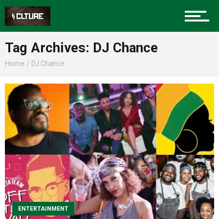
Sports
Tag Archives: DJ Chance
Home
DJ Chance
Community
Food
Entertainment
ENTERTAINMENT
Advertise