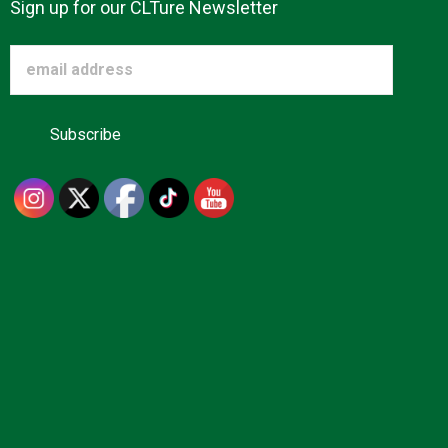
Sign up for our CLTure Newsletter