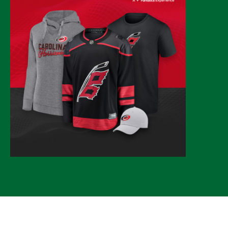
© 2026 CLTure
®
All rights reserved
Back to top