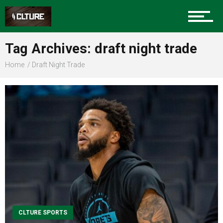
Sports
Tag Archives: draft night trade
Home
Draft Night Trade
Community
Food
Entertainment
Advertise
CLTURE SPORTS