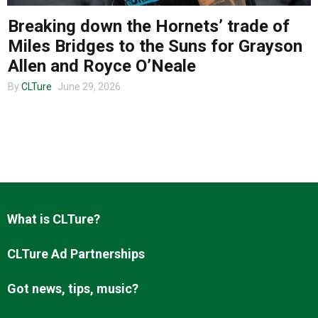
Breaking down the Hornets’ trade of
Miles Bridges to the Suns for Grayson
About us
Allen and Royce O’Neale
By
CLTure
June 29, 2026
What is CLTure?
CLTure Ad Partnerships
Got news, tips, music?