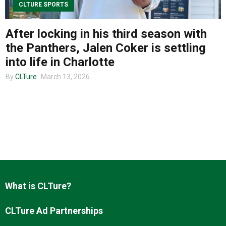
CLTURE SPORTS
After locking in his third season with
About us
the Panthers, Jalen Coker is settling
into life in Charlotte
By
CLTure
March 13, 2026
What is CLTure?
CLTure Ad Partnerships