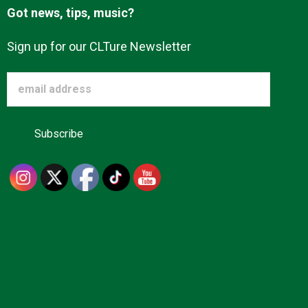
Got news, tips, music?
Sign up for our CLTure Newsletter