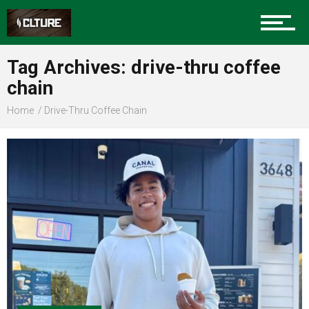
Sports
Tag Archives: drive-thru coffee
chain
Community
Home
Drive-Thru Coffee Chain
Food
Entertainment
Advertise