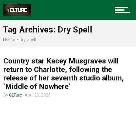
Charlotte Events
Tag Archives: Dry Spell
Sports
Home
Dry Spell
TOUR ANNOUNCEMENTS
Community
Country star Kacey Musgraves will
return to Charlotte, following the
release of her seventh studio album,
Food
‘Middle of Nowhere’
By
CLTure
April 29, 2026
Entertainment