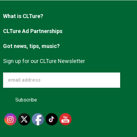
Advertise
What is CLTure?
About us
CLTure Ad Partnerships
Got news, tips, music?
Sign up for our CLTure Newsletter