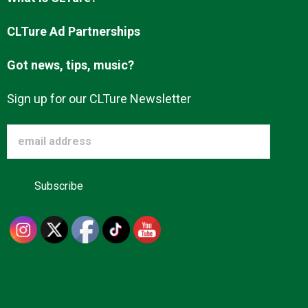
Advertise
CLTure Ad Partnerships
Got news, tips, music?
About us
Sign up for our CLTure Newsletter