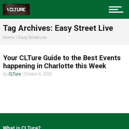
Charlotte Events
Tag Archives: Easy Street Live
Sports
Home
Easy Street Live
CHARLOTTE EVENTS
Community
Your CLTure Guide to the Best Events
happening in Charlotte this Week
By
CLTure
October 6, 2025
Food
Entertainment
What is CLTure?