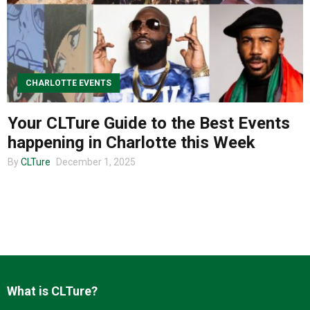
About us
CHARLOTTE EVENTS
Your CLTure Guide to the Best Events
happening in Charlotte this Week
By
CLTure
December 1, 2025
What is CLTure?