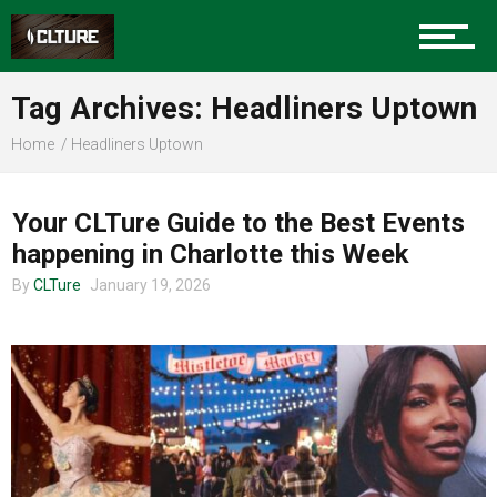
Sports
Tag Archives: Headliners Uptown
Home
Headliners Uptown
CHARLOTTE EVENTS
Community
Your CLTure Guide to the Best Events
happening in Charlotte this Week
Food
By
CLTure
January 19, 2026
Entertainment
Advertise