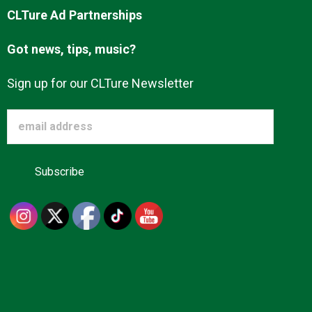
CLTure Ad Partnerships
Got news, tips, music?
Sign up for our CLTure Newsletter