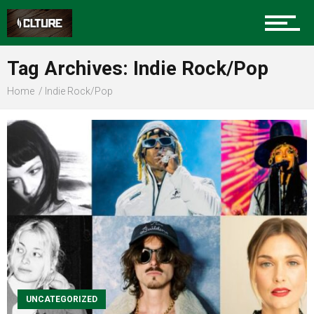
Sports
Tag Archives: Indie Rock/Pop
Home
Indie Rock/Pop
Community
Food
Entertainment
UNCATEGORIZED
Advertise