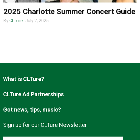
2025 Charlotte Summer Concert Guide
By
CLTure
July 2, 2025
About us
What is CLTure?
CLTure Ad Partnerships
Got news, tips, music?
Sign up for our CLTure Newsletter