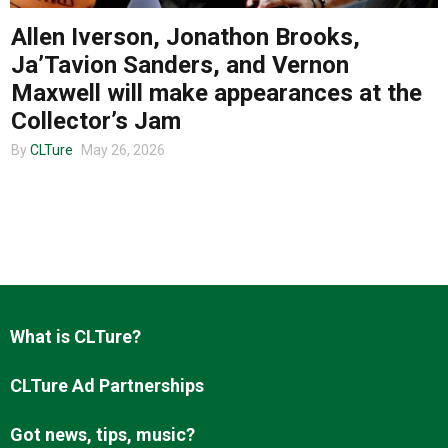
Allen Iverson, Jonathon Brooks,
Ja’Tavion Sanders, and Vernon
About us
Maxwell will make appearances at the
Collector’s Jam
By
CLTure
May 26, 2026
What is CLTure?
CLTure Ad Partnerships
Got news, tips, music?