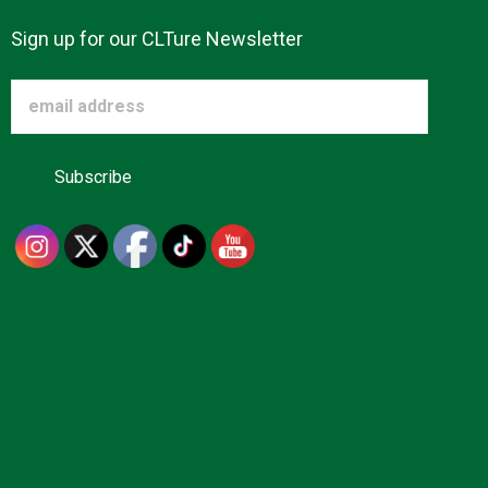
Sign up for our CLTure Newsletter