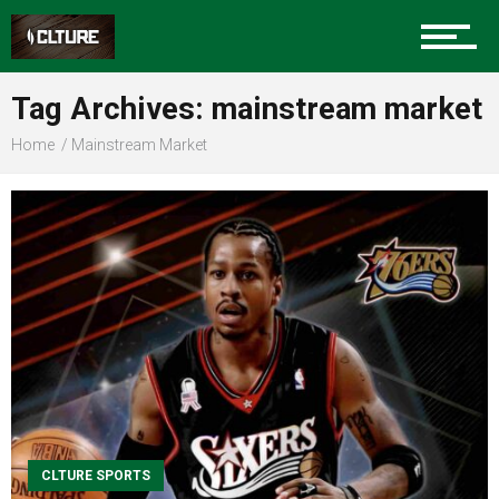
Sports
Tag Archives: mainstream market
Home
Mainstream Market
Community
Food
Entertainment
Advertise
CLTURE SPORTS