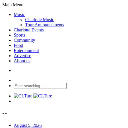
Main Menu
Music
Charlotte Music
Tour Announcements
Charlotte Events
Sports
Community
Food
Entertainment
Advertise
About us
--
August 5, 2026