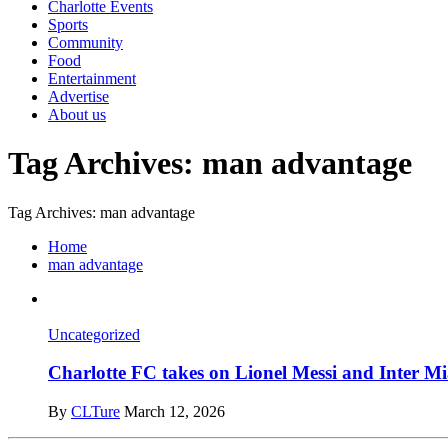
Charlotte Events
Sports
Community
Food
Entertainment
Advertise
About us
Tag Archives: man advantage
Tag Archives: man advantage
Home
man advantage
Uncategorized
Charlotte FC takes on Lionel Messi and Inter
By
CLTure
March 12, 2026