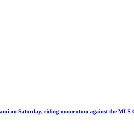
 Miami on Saturday, riding momentum against the MLS