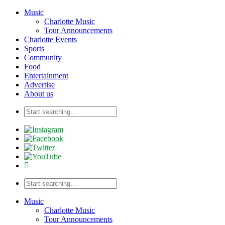
Music
Charlotte Music
Tour Announcements
Charlotte Events
Sports
Community
Food
Entertainment
Advertise
About us
Music
Charlotte Music
Tour Announcements