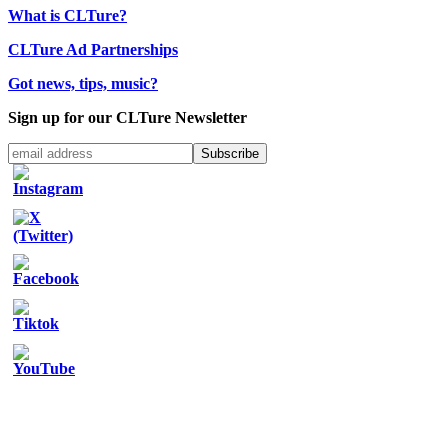
What is CLTure?
CLTure Ad Partnerships
Got news, tips, music?
Sign up for our CLTure Newsletter