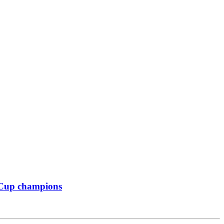
 Cup champions