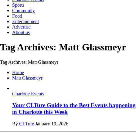
Sports
Community
Food
Entertainment
Advertise
About us
Tag Archives: Matt Glassmeyr
Tag Archives: Matt Glassmeyr
Home
Matt Glassmeyr
Charlotte Events
Your CLTure Guide to the Best Events happening
in Charlotte this Week
By
CLTure
January 19, 2026