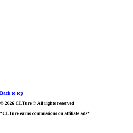
Back to top
© 2026 CLTure
All rights reserved
®
*CLTure earns commissions on affiliate ads*