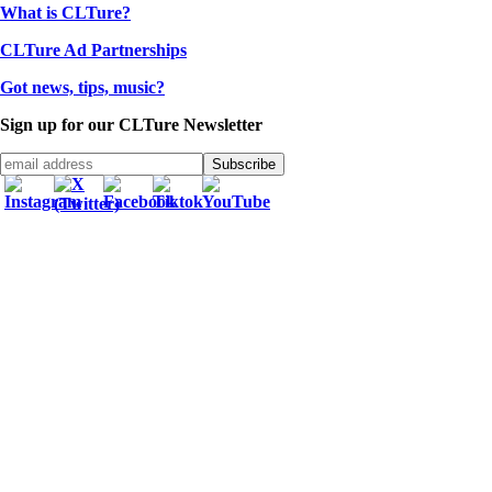
What is CLTure?
CLTure Ad Partnerships
Got news, tips, music?
Sign up for our CLTure Newsletter