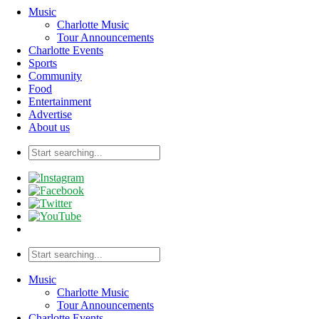
Music
Charlotte Music
Tour Announcements
Charlotte Events
Sports
Community
Food
Entertainment
Advertise
About us
Music
Charlotte Music
Tour Announcements
Charlotte Events