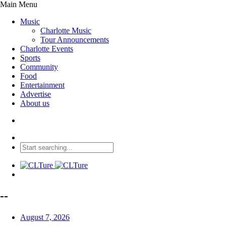
Main Menu
Music
Charlotte Music
Tour Announcements
Charlotte Events
Sports
Community
Food
Entertainment
Advertise
About us
--
August 7, 2026