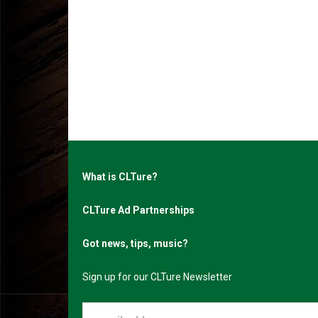
What is CLTure?
CLTure Ad Partnerships
Got news, tips, music?
Sign up for our CLTure Newsletter