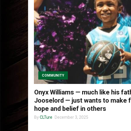
COMMUNITY
Onyx Williams — much like his fat
Jooselord — just wants to make f
hope and belief in others
By
CLTure
December 3, 2025