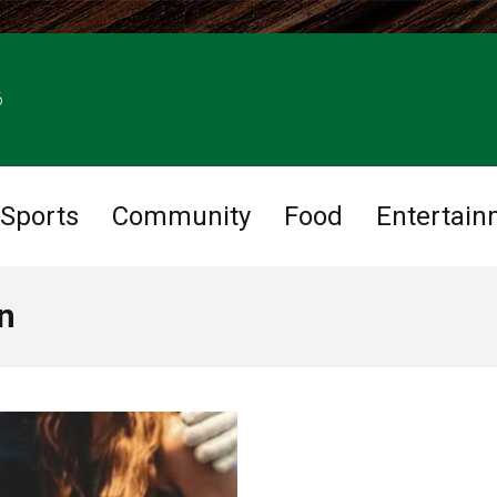
6
Sports
Community
Food
Entertain
n