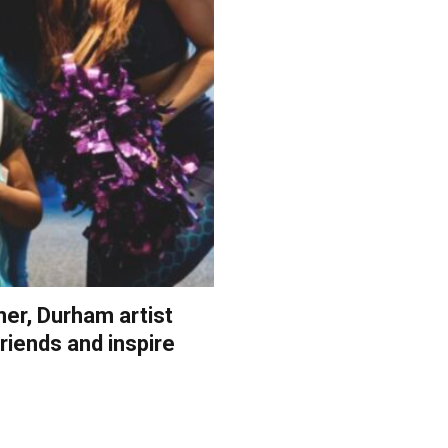
her, Durham artist
riends and inspire