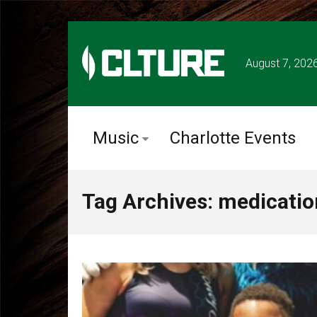
August 7, 202
Music
Charlotte Events
Tag Archives: medicatio