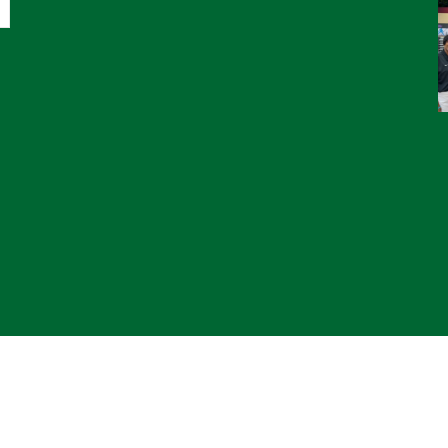
© 2
*CL