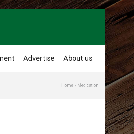
ment
Advertise
About us
Home
Medication