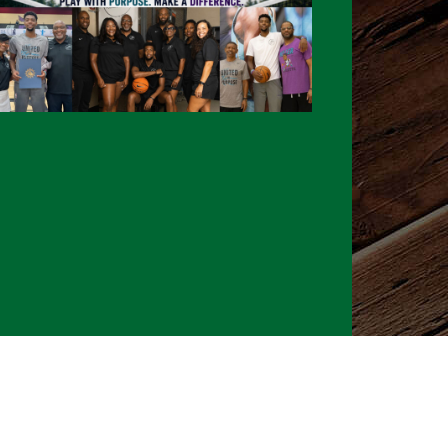
026 CLTure
®
All rights reserved
Back to top
Ture earns commissions on affiliate ads*