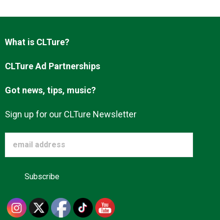
Advertise
What is CLTure?
About us
CLTure Ad Partnerships
Got news, tips, music?
Sign up for our CLTure Newsletter