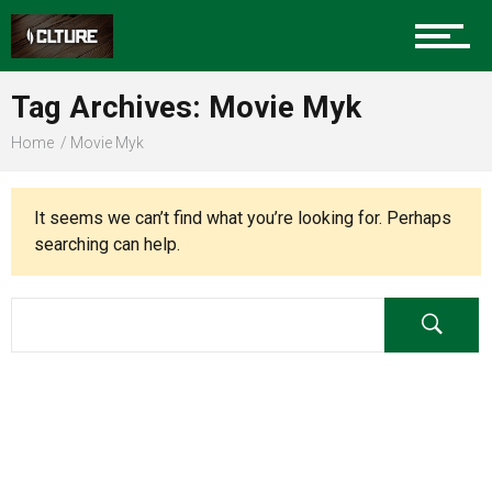
Charlotte Events
Tag Archives: Movie Myk
Sports
Home
Movie Myk
Community
It seems we can’t find what you’re looking for. Perhaps
searching can help.
Food
Entertainment