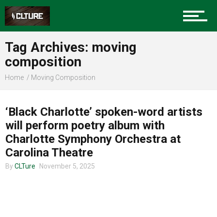
Charlotte Events
Tag Archives: moving
Sports
composition
Home
Moving Composition
COMMUNITY
Community
‘Black Charlotte’ spoken-word artists
will perform poetry album with
Food
Charlotte Symphony Orchestra at
Carolina Theatre
By
CLTure
November 5, 2025
Entertainment