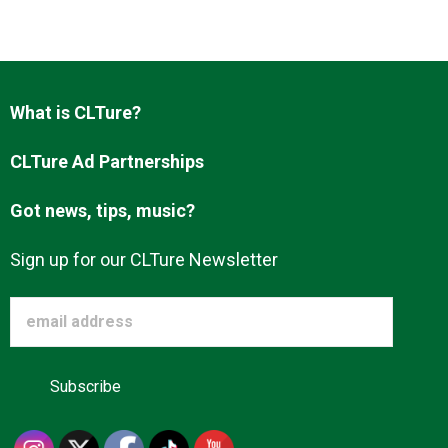
Advertise
About us
What is CLTure?
CLTure Ad Partnerships
Got news, tips, music?
Sign up for our CLTure Newsletter