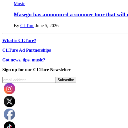
Music
Masego has announced a summer tour that will m
By
CLTure
June 5, 2026
What is CLTure?
CLTure Ad Partnerships
Got news, tips, music?
Sign up for our CLTure Newsletter