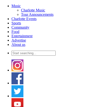
Music
Charlotte Music
Tour Announcements
Charlotte Events
Sports
Community
Food
Entertainment
Advertise
About us