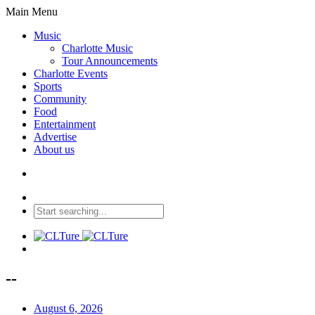
Main Menu
Music
Charlotte Music
Tour Announcements
Charlotte Events
Sports
Community
Food
Entertainment
Advertise
About us
--
August 6, 2026