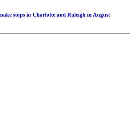
ake stops in Charlotte and Raleigh in August