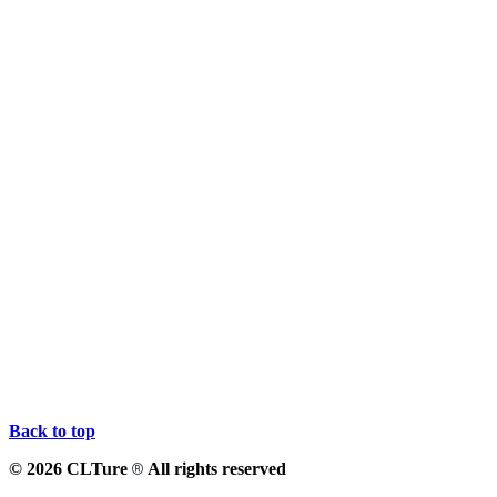
Back to top
© 2026 CLTure
All rights reserved
®