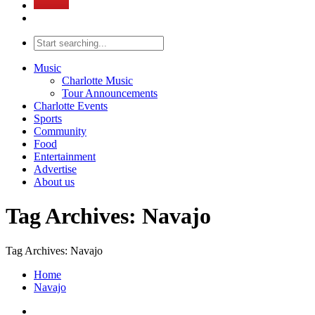
Music
Charlotte Music
Tour Announcements
Charlotte Events
Sports
Community
Food
Entertainment
Advertise
About us
Tag Archives: Navajo
Tag Archives: Navajo
Home
Navajo