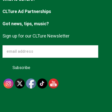
Advertise
CLTure Ad Partnerships
Got news, tips, music?
About us
Sign up for our CLTure Newsletter