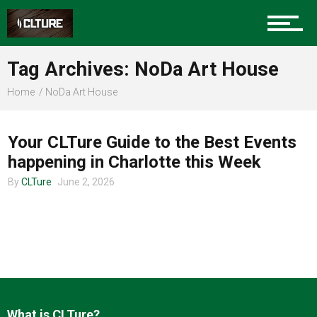
Charlotte Events
Tag Archives: NoDa Art House
Sports
Home
NoDa Art House
CHARLOTTE EVENTS
Community
Your CLTure Guide to the Best Events
happening in Charlotte this Week
By
CLTure
June 2, 2026
Food
Entertainment
What is CLTure?