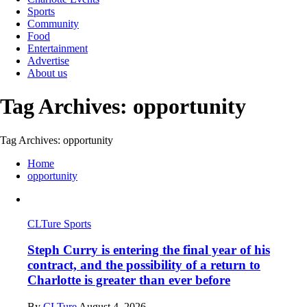
Sports
Community
Food
Entertainment
Advertise
About us
Tag Archives: opportunity
Tag Archives: opportunity
Home
opportunity
CLTure Sports
Steph Curry is entering the final year of his
contract, and the possibility of a return to
Charlotte is greater than ever before
By
CLTure
August 4, 2026