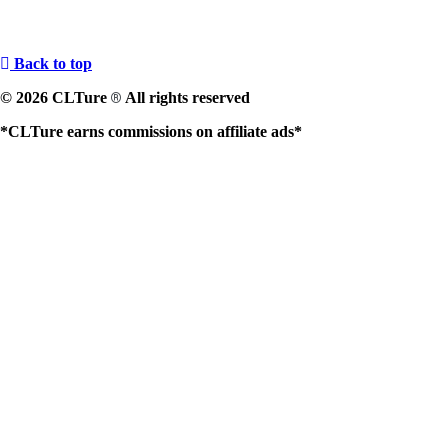
Back to top
© 2026 CLTure
All rights reserved
®
*CLTure earns commissions on affiliate ads*