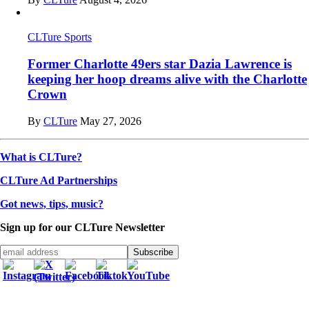
CLTure Sports
Former Charlotte 49ers star Dazia Lawrence is
keeping her hoop dreams alive with the Charlotte
Crown
By
CLTure
May 27, 2026
What is CLTure?
CLTure Ad Partnerships
Got news, tips, music?
Sign up for our CLTure Newsletter