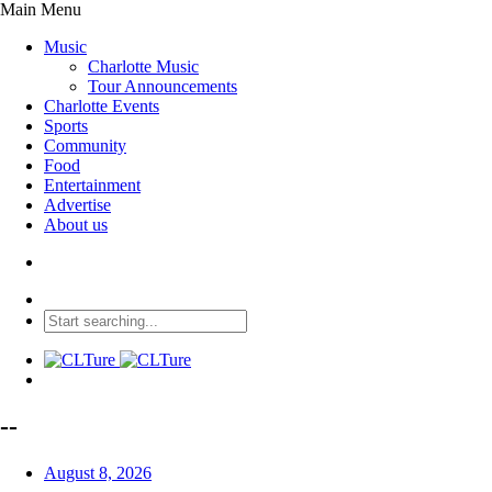
Main Menu
Music
Charlotte Music
Tour Announcements
Charlotte Events
Sports
Community
Food
Entertainment
Advertise
About us
--
August 8, 2026