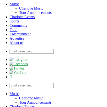
Music
Charlotte Music
Tour Announcements
Charlotte Events
Sports
Community
Food
Entertainment
Advertise
About us
Music
Charlotte Music
Tour Announcements
Charlotte Events