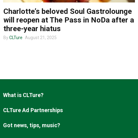
Charlotte’s beloved Soul Gastrolounge
will reopen at The Pass in NoDa after a
About us
three-year hiatus
By
CLTure
August 21, 2025
What is CLTure?
CLTure Ad Partnerships
Got news, tips, music?