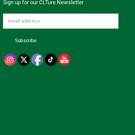
Sign up for our CLTure Newsletter