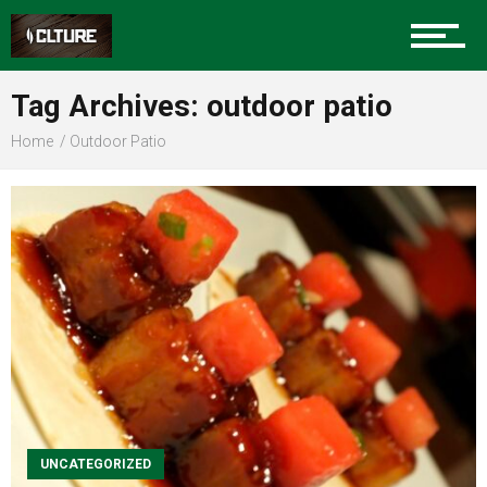
Sports
Tag Archives: outdoor patio
Home
Outdoor Patio
Community
Food
Entertainment
Advertise
UNCATEGORIZED