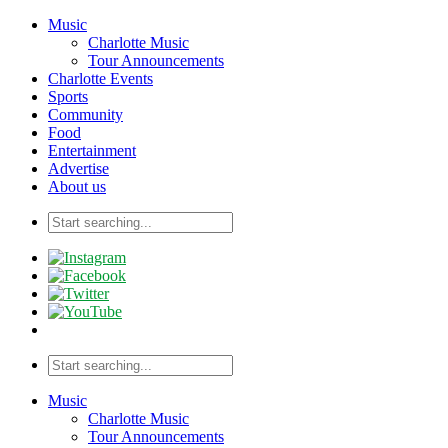
Music
Charlotte Music
Tour Announcements
Charlotte Events
Sports
Community
Food
Entertainment
Advertise
About us
Music
Charlotte Music
Tour Announcements