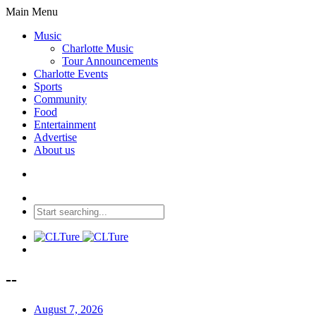
Main Menu
Music
Charlotte Music
Tour Announcements
Charlotte Events
Sports
Community
Food
Entertainment
Advertise
About us
--
August 7, 2026