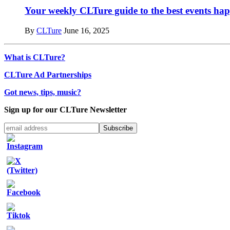
Your weekly CLTure guide to the best events hap
By
CLTure
June 16, 2025
What is CLTure?
CLTure Ad Partnerships
Got news, tips, music?
Sign up for our CLTure Newsletter