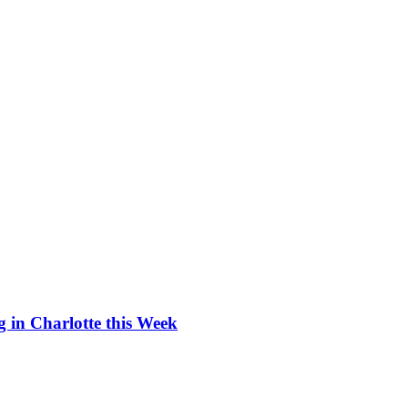
 in Charlotte this Week