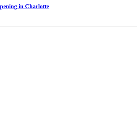
pening in Charlotte