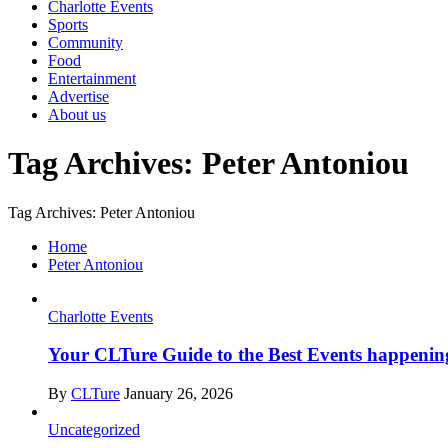
Charlotte Events
Sports
Community
Food
Entertainment
Advertise
About us
Tag Archives: Peter Antoniou
Tag Archives: Peter Antoniou
Home
Peter Antoniou
Charlotte Events
Your CLTure Guide to the Best Events happening
By
CLTure
January 26, 2026
Uncategorized