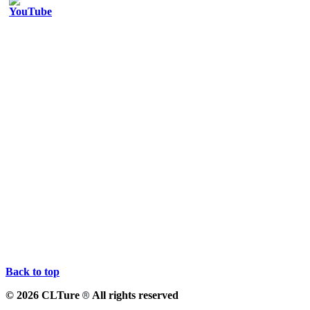
Back to top
© 2026 CLTure
All rights reserved
®