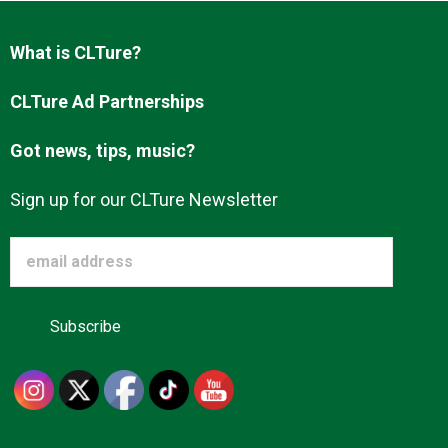
Advertise
What is CLTure?
About us
CLTure Ad Partnerships
Got news, tips, music?
Sign up for our CLTure Newsletter