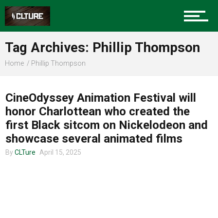
Charlotte Events
Tag Archives: Phillip Thompson
Sports
Home
Phillip Thompson
UNCATEGORIZED
Community
CineOdyssey Animation Festival will
honor Charlottean who created the
first Black sitcom on Nickelodeon and
Food
showcase several animated films
By
CLTure
April 15, 2025
Entertainment