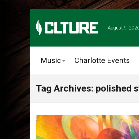
August 9, 202
Music
Charlotte Events
Tag Archives: polished s