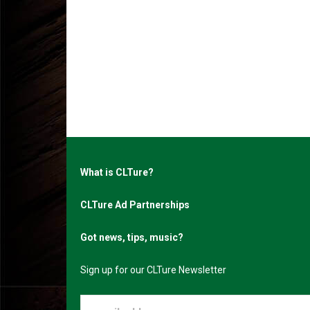
What is CLTure?
CLTure Ad Partnerships
Got news, tips, music?
Sign up for our CLTure Newsletter