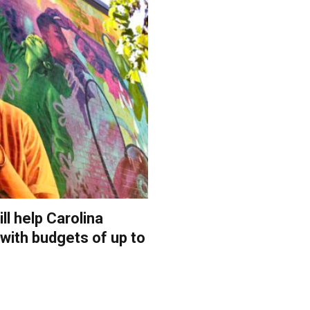
ll help Carolina
 with budgets of up to