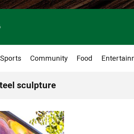
6
Sports
Community
Food
Entertain
teel sculpture