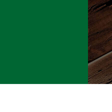
026 CLTure
®
All rights reserved
Back to top
Ture earns commissions on affiliate ads*