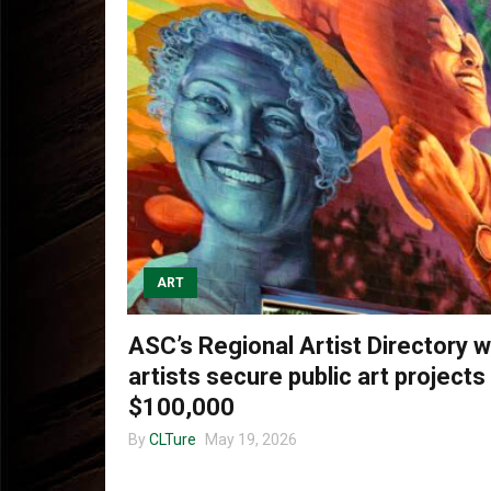
ART
ASC’s Regional Artist Directory wi
artists secure public art projects
$100,000
By
CLTure
May 19, 2026