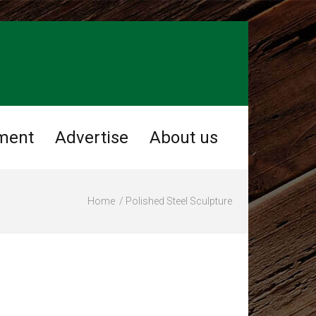
ment
Advertise
About us
Home
Polished Steel Sculpture