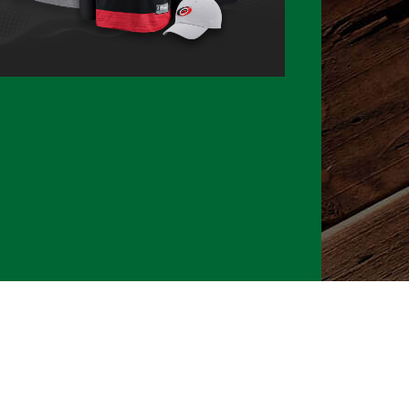
026 CLTure
®
All rights reserved
Back to top
Ture earns commissions on affiliate ads*