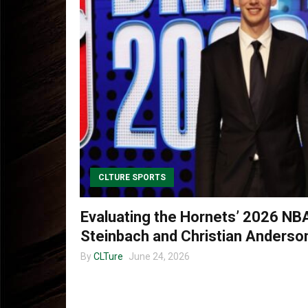
CLTURE SPORTS
Evaluating the Hornets’ 2026 NB
Steinbach and Christian Anderson
By
CLTure
June 24, 2026