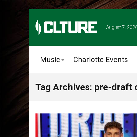
August 7, 202
Music
Charlotte Events
Tag Archives: pre-draft