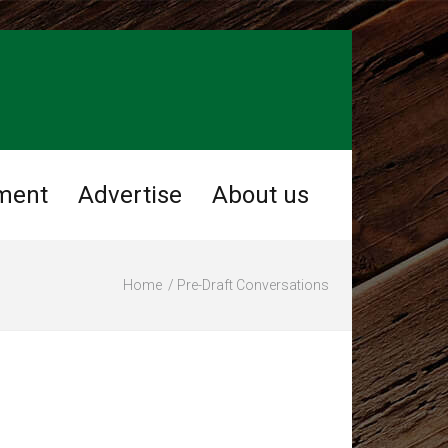
ment
Advertise
About us
Home
Pre-Draft Conversations