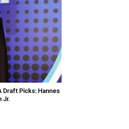
A Draft Picks: Hannes
 Jr.