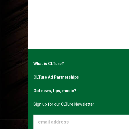
What is CLTure?
CLTure Ad Partnerships
Got news, tips, music?
Sign up for our CLTure Newsletter