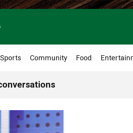
6
Sports
Community
Food
Entertain
 conversations