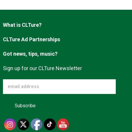
Advertise
What is CLTure?
About us
CLTure Ad Partnerships
Got news, tips, music?
Sign up for our CLTure Newsletter