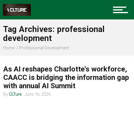
Charlotte Events
Tag Archives: professional
Sports
development
Home
Professional Development
UNCATEGORIZED
Community
As AI reshapes Charlotte’s workforce,
CAACC is bridging the information gap
Food
with annual AI Summit
By
CLTure
June 16, 2026
Entertainment