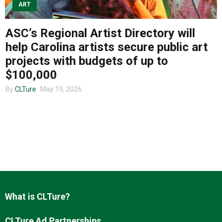
ART
ASC’s Regional Artist Directory will
About us
help Carolina artists secure public art
projects with budgets of up to
$100,000
By
CLTure
May 19, 2026
What is CLTure?
CLTure Ad Partnerships