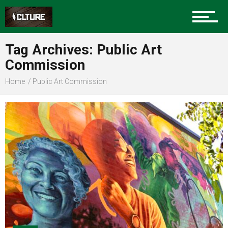
Sports
Tag Archives: Public Art
Commission
Community
Home
Public Art Commission
Food
Entertainment
Advertise