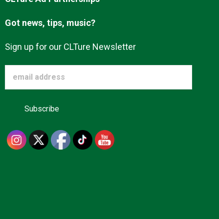
Got news, tips, music?
Sign up for our CLTure Newsletter