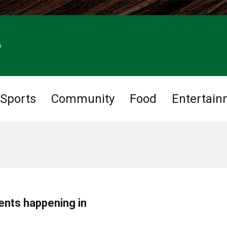
6
Sports
Community
Food
Entertain
ents happening in