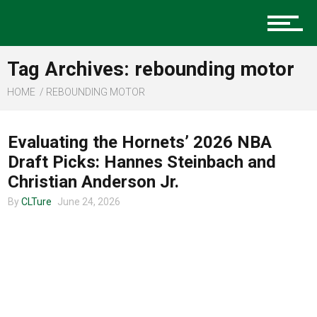
Music
Tag Archives: rebounding motor
Charlotte Events
HOME
REBOUNDING MOTOR
CLTURE SPORTS
Evaluating the Hornets’ 2026 NBA
Sports
Draft Picks: Hannes Steinbach and
Christian Anderson Jr.
By
CLTure
June 24, 2026
Community
Food