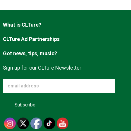
What is CLTure?
CLTure Ad Partnerships
Got news, tips, music?
Sign up for our CLTure Newsletter