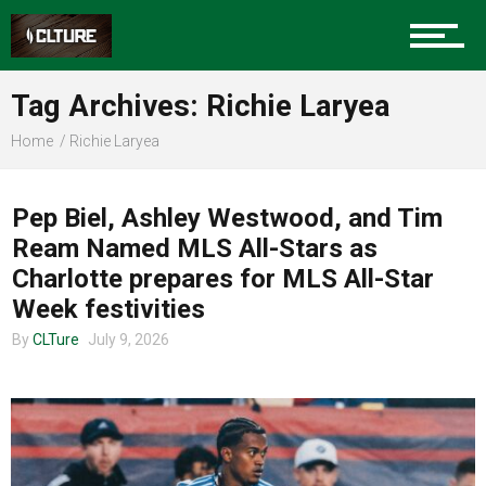
Sports
Tag Archives: Richie Laryea
Home
Richie Laryea
Community
CLTURE SPORTS
Pep Biel, Ashley Westwood, and Tim
Ream Named MLS All-Stars as
Food
Charlotte prepares for MLS All-Star
Week festivities
By
CLTure
July 9, 2026
Entertainment
Advertise