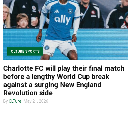
About us
CLTURE SPORTS
Charlotte FC will play their final match
before a lengthy World Cup break
against a surging New England
Revolution side
By
CLTure
May 21, 2026