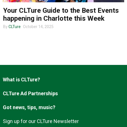
Your CLTure Guide to the Best Events
happening in Charlotte this Week
About us
By
CLTure
October 14, 2025
What is CLTure?
CLTure Ad Partnerships
Got news, tips, music?
Sign up for our CLTure Newsletter