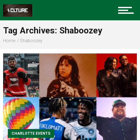
Sports
Tag Archives: Shaboozey
Home
Shaboozey
Community
Food
Entertainment
CHARLOTTE EVENTS
Advertise