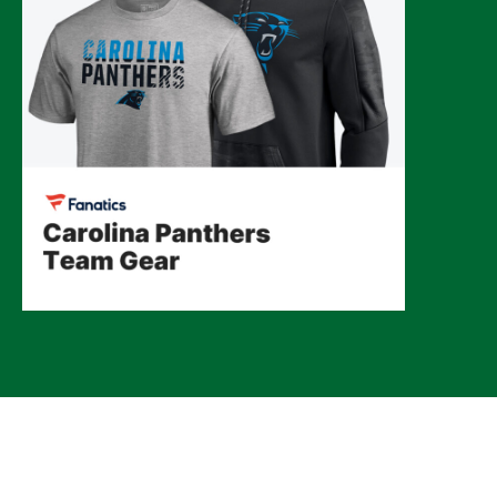
© 2026 CLTure
®
All rights reserved
Back to top
*CLTure earns commissions on affiliate ads*