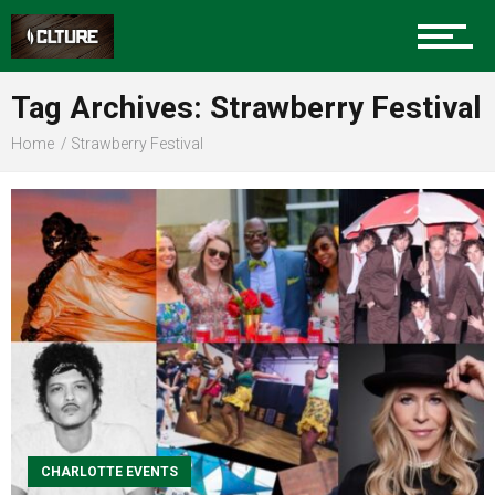
Sports
Tag Archives: Strawberry Festival
Home
Strawberry Festival
Community
Food
Entertainment
CHARLOTTE EVENTS
Advertise