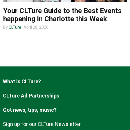
Your CLTure Guide to the Best Events
happening in Charlotte this Week
About us
By
CLTure
April 28, 2026
What is CLTure?
CLTure Ad Partnerships
Got news, tips, music?
Sign up for our CLTure Newsletter