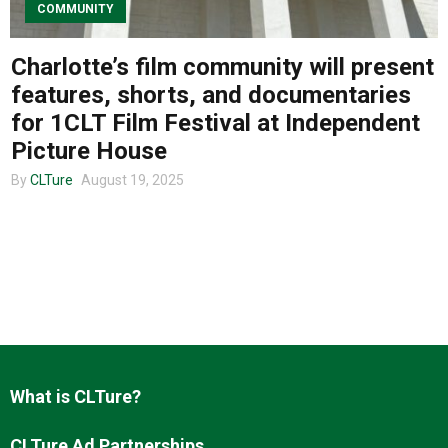
COMMUNITY
Charlotte’s film community will present
About us
features, shorts, and documentaries
for 1CLT Film Festival at Independent
Picture House
By
CLTure
August 19, 2025
What is CLTure?
CLTure Ad Partnerships