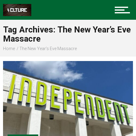
Sports
Tag Archives: The New Year’s Eve
Massacre
Community
Home
The New Year’s Eve Massacre
Food
Entertainment
Advertise