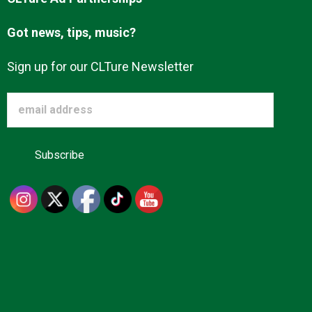
Got news, tips, music?
Sign up for our CLTure Newsletter