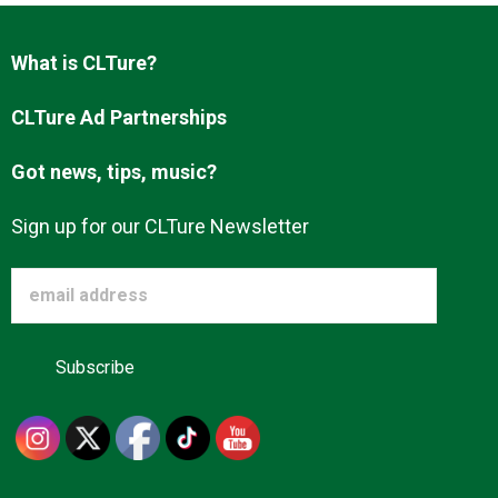
What is CLTure?
CLTure Ad Partnerships
Got news, tips, music?
Sign up for our CLTure Newsletter