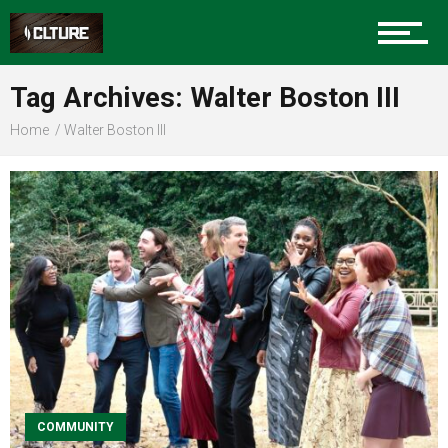
Sports
Tag Archives: Walter Boston III
Home
Walter Boston III
Community
Food
Entertainment
Advertise
COMMUNITY