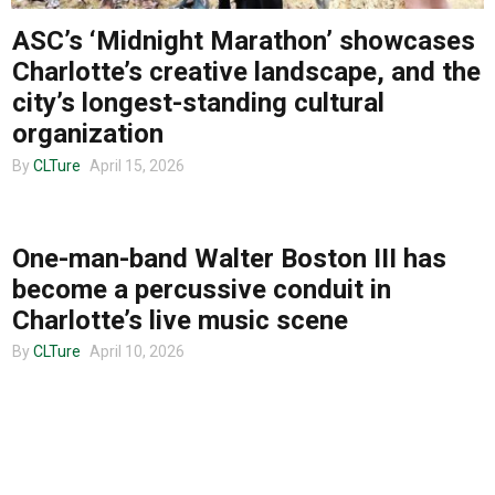
ASC’s ‘Midnight Marathon’ showcases
About us
Charlotte’s creative landscape, and the
city’s longest-standing cultural
organization
By
CLTure
April 15, 2026
MUSIC
One-man-band Walter Boston III has
become a percussive conduit in
Charlotte’s live music scene
By
CLTure
April 10, 2026