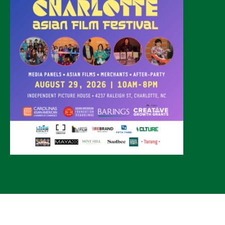
© 2026 CLTure
®
All rights reserved
Back to top