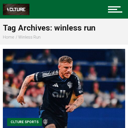
Sports
Tag Archives: winless run
Home
Winless Run
Community
Food
Entertainment
Advertise
CLTURE SPORTS