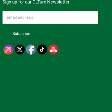
Sign up for our CLTure Newsletter