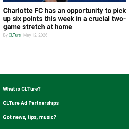
Charlotte FC has an opportunity to pick
up six points this week in a crucial two-
About us
game stretch at home
By
CLTure
May 12, 2026
What is CLTure?
CLTure Ad Partnerships
Got news, tips, music?