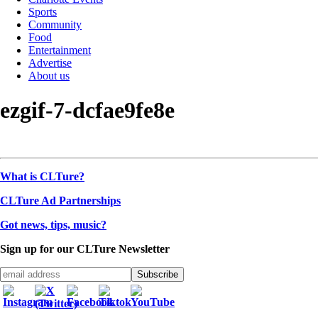
Sports
Community
Food
Entertainment
Advertise
About us
ezgif-7-dcfae9fe8e
What is CLTure?
CLTure Ad Partnerships
Got news, tips, music?
Sign up for our CLTure Newsletter