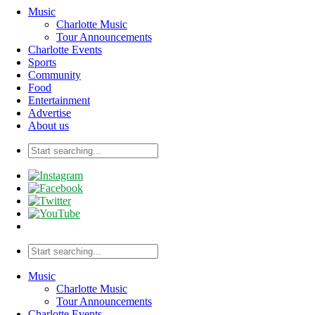
Music
Charlotte Music
Tour Announcements
Charlotte Events
Sports
Community
Food
Entertainment
Advertise
About us
Music
Charlotte Music
Tour Announcements
Charlotte Events