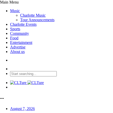
Main Menu
Music
Charlotte Music
Tour Announcements
Charlotte Events
Sports
Community
Food
Entertainment
Advertise
About us
--
August 7, 2026