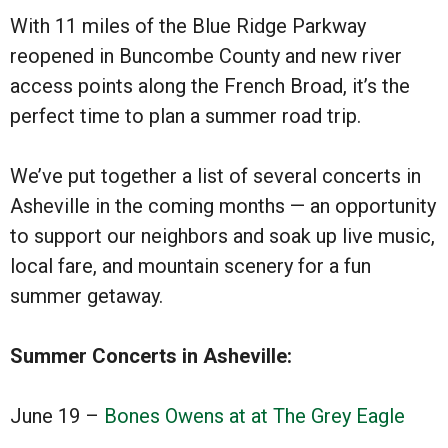
With
11 miles of the Blue Ridge Parkway
reopened in Buncombe County
and new river
access points along the French Broad, it’s the
perfect time to plan a summer road trip.
We’ve put together a list of several concerts in
Asheville in the coming months — an opportunity
to support our neighbors and soak up live music,
local fare, and mountain scenery for a fun
summer getaway.
Summer Concerts in Asheville:
June 19 –
Bones Owens at at The Grey Eagle