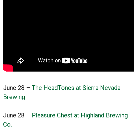
June 28 –
The HeadTones at Sierra Nevada
Brewing
June 28 –
Pleasure Chest at Highland Brewing
Co.