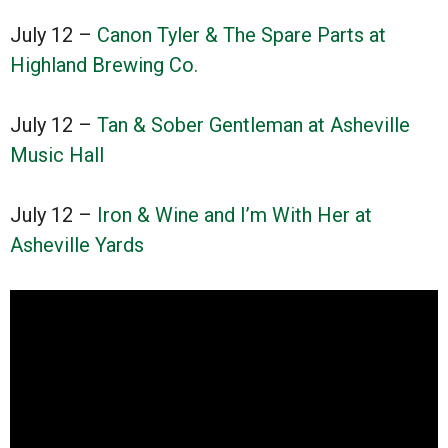
July 12 –
Canon Tyler & The Spare Parts at
Highland Brewing Co.
July 12 –
Tan & Sober Gentleman at Asheville
Music Hall
July 12 –
Iron & Wine and I’m With Her at
Asheville Yards