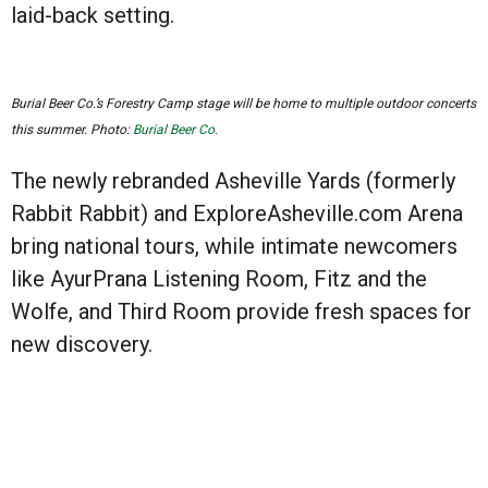
laid-back setting.
Burial Beer Co.’s Forestry Camp stage will be home to multiple outdoor concerts
this summer. Photo:
Burial Beer Co.
The newly rebranded Asheville Yards (formerly
Rabbit Rabbit) and ExploreAsheville.com Arena
bring national tours, while intimate newcomers
like AyurPrana Listening Room, Fitz and the
Wolfe, and Third Room provide fresh spaces for
new discovery.