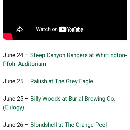
June 24 –
Steep Canyon Rangers at Whittington-
Pfohl Auditorium
June 25 –
Rakish at The Grey Eagle
June 25 –
Billy Woods at Burial Brewing Co.
(Eulogy)
June 26 –
Blondshell at The Orange Peel