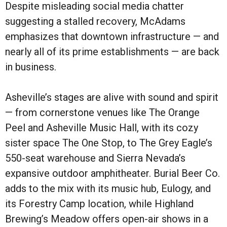
Despite misleading social media chatter
suggesting a stalled recovery, McAdams
emphasizes that downtown infrastructure — and
nearly all of its prime establishments — are back
in business.
Asheville’s stages are alive with sound and spirit
— from cornerstone venues like The Orange
Peel and Asheville Music Hall, with its cozy
sister space The One Stop, to The Grey Eagle’s
550-seat warehouse and Sierra Nevada’s
expansive outdoor amphitheater. Burial Beer Co.
adds to the mix with its music hub, Eulogy, and
its Forestry Camp location, while Highland
Brewing’s Meadow offers open-air shows in a