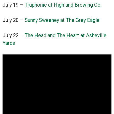
July 19 –
Truphonic at Highland Brewing Co.
July 20 –
Sunny Sweeney at The Grey Eagle
July 22 –
The Head and The Heart at Asheville
Yards