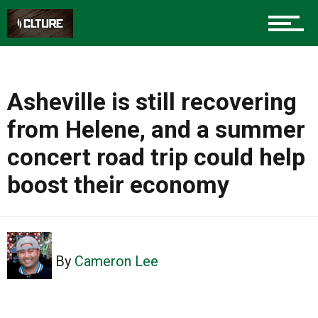
Asheville is still recovering
from Helene, and a summer
concert road trip could help
boost their economy
By
Cameron Lee