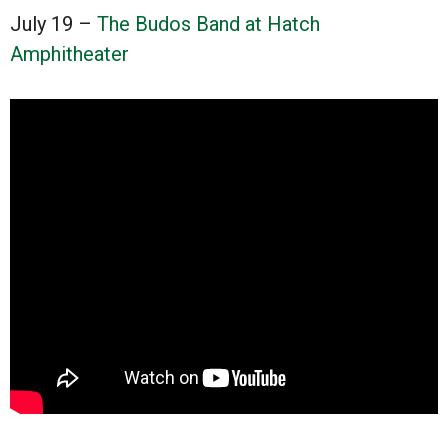
July 19 –
The Budos Band at Hatch
Amphitheater