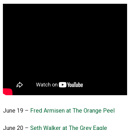
June 19 –
Fred Armisen at The Orange Peel
June 20 –
Seth Walker at The Grey Eagle