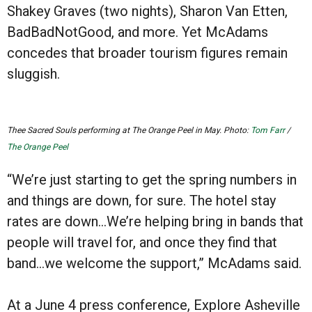
Shakey Graves (two nights), Sharon Van Etten,
BadBadNotGood, and more. Yet McAdams
concedes that broader tourism figures remain
sluggish.
Thee Sacred Souls performing at The Orange Peel in May. Photo:
Tom Farr
/
The Orange Peel
“We’re just starting to get the spring numbers in
and things are down, for sure. The hotel stay
rates are down…We’re helping bring in bands that
people will travel for, and once they find that
band…we welcome the support,” McAdams said.
At a June 4 press conference, Explore Asheville