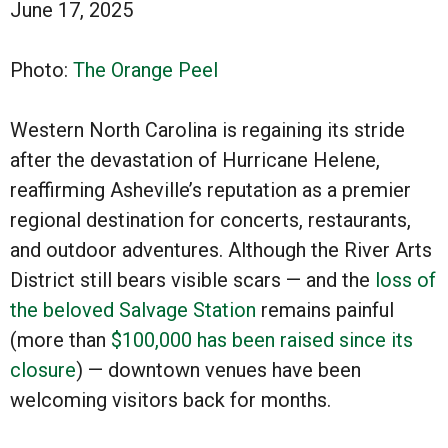
June 17, 2025
Photo:
The Orange Peel
Western North Carolina is regaining its stride
after the devastation of Hurricane Helene,
reaffirming Asheville’s reputation as a premier
regional destination for concerts, restaurants,
and outdoor adventures. Although the River Arts
District still bears visible scars — and the
loss of
the beloved Salvage Station
remains painful
(more than
$100,000 has been raised since its
closure
) — downtown venues have been
welcoming visitors back for months.