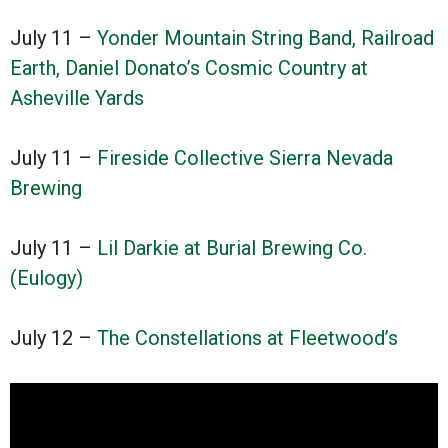
July 11 –
Yonder Mountain String Band, Railroad
Earth, Daniel Donato’s Cosmic Country at
Asheville Yards
July 11 –
Fireside Collective Sierra Nevada
Brewing
July 11 –
Lil Darkie at Burial Brewing Co.
(Eulogy)
July 12 –
The Constellations at Fleetwood’s