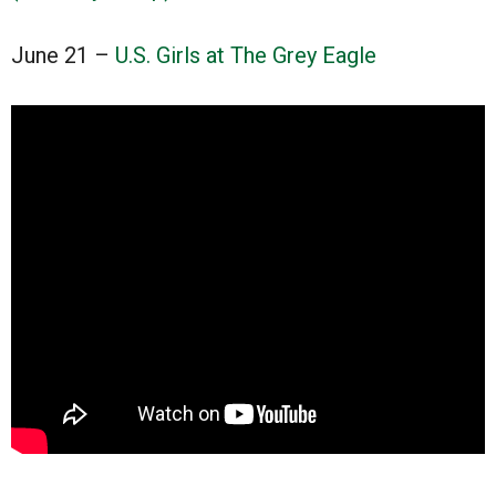
June 21 –
U.S. Girls at The Grey Eagle