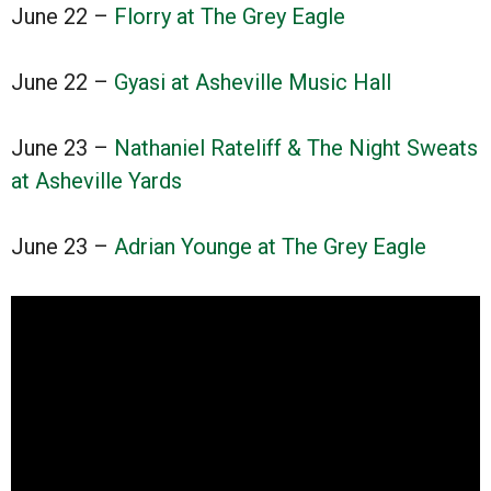
June 22 –
Florry at The Grey Eagle
June 22 –
Gyasi at Asheville Music Hall
June 23 –
Nathaniel Rateliff & The Night Sweats
at Asheville Yards
June 23 –
Adrian Younge at The Grey Eagle