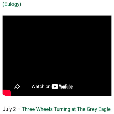
(Eulogy)
July 2 –
Three Wheels Turning at The Grey Eagle