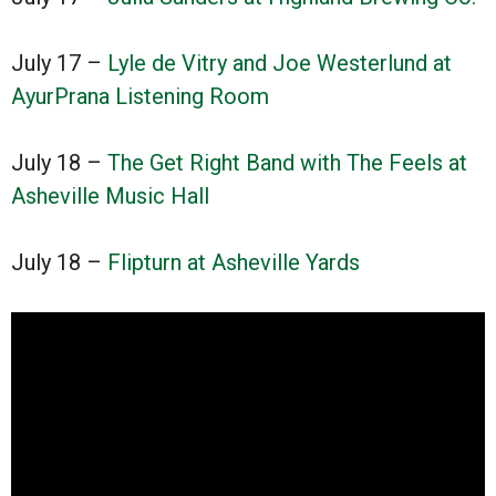
July 17 –
Lyle de Vitry and Joe Westerlund at
AyurPrana Listening Room
July 18 –
The Get Right Band with The Feels at
Asheville Music Hall
July 18 –
Flipturn at Asheville Yards