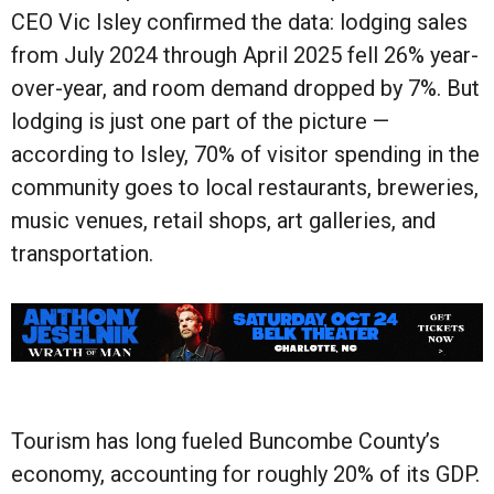
CEO Vic Isley confirmed the data: lodging sales
from July 2024 through April 2025 fell 26% year-
over-year, and room demand dropped by 7%. But
lodging is just one part of the picture —
according to Isley, 70% of visitor spending in the
community goes to local restaurants, breweries,
music venues, retail shops, art galleries, and
transportation.
Tourism has long fueled Buncombe County’s
economy, accounting for roughly 20% of its GDP.