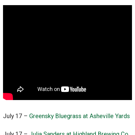
July 17 –
Greensky Bluegrass at Asheville Yards
July 17 –
Julia Sanders at Highland Brewing Co.