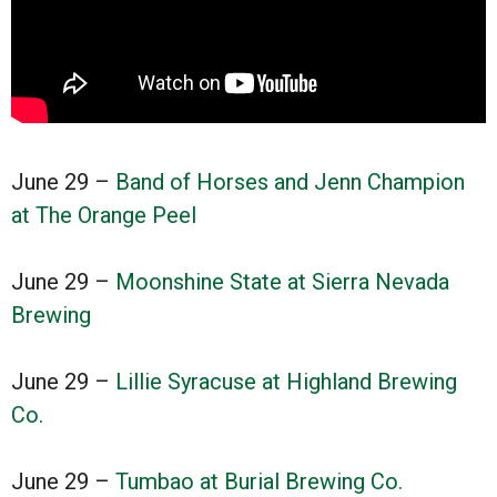
June 29 –
Band of Horses and Jenn Champion
at The Orange Peel
June 29 –
Moonshine State at Sierra Nevada
Brewing
June 29 –
Lillie Syracuse at Highland Brewing
Co.
June 29 –
Tumbao at Burial Brewing Co.