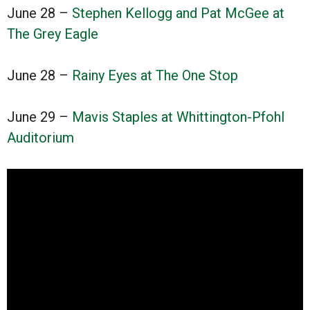
June 28 –
Stephen Kellogg and Pat McGee at
The Grey Eagle
June 28 –
Rainy Eyes at The One Stop
June 29 –
Mavis Staples at Whittington-Pfohl
Auditorium