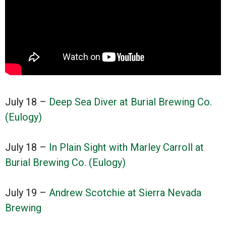
July 18 –
Deep Sea Diver at Burial Brewing Co.
(Eulogy)
July 18 –
In Plain Sight with Marley Carroll at
Burial Brewing Co. (Eulogy)
July 19 –
Andrew Scotchie at Sierra Nevada
Brewing