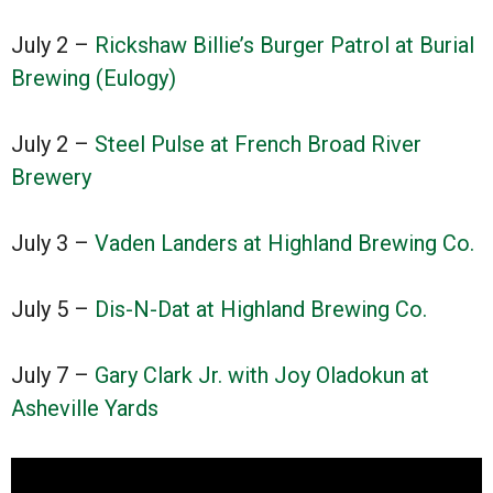
July 2 –
Rickshaw Billie’s Burger Patrol at Burial
Brewing (Eulogy)
July 2 –
Steel Pulse at French Broad River
Brewery
July 3 –
Vaden Landers at Highland Brewing Co.
July 5 –
Dis-N-Dat at Highland Brewing Co.
July 7 –
Gary Clark Jr. with Joy Oladokun at
Asheville Yards