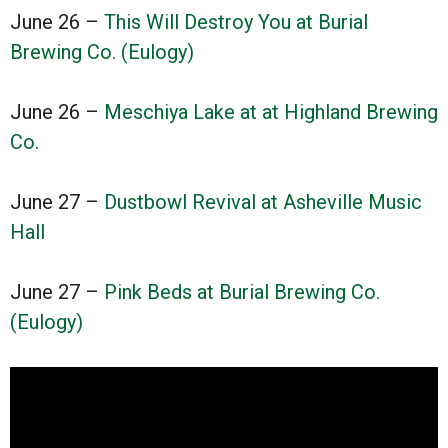
June 26 –
This Will Destroy You at Burial
Brewing Co. (Eulogy)
June 26 –
Meschiya Lake at at Highland Brewing
Co.
June 27 –
Dustbowl Revival at Asheville Music
Hall
June 27 –
Pink Beds at Burial Brewing Co.
(Eulogy)