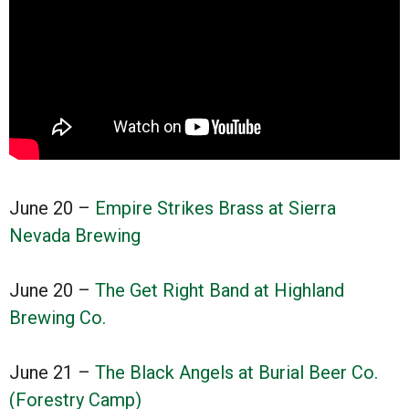
June 20 –
Empire Strikes Brass at Sierra
Nevada Brewing
June 20 –
The Get Right Band at Highland
Brewing Co.
June 21 –
The Black Angels at Burial Beer Co.
(Forestry Camp)