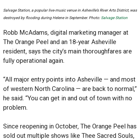
Salvage Station, a popular live‑music venue in Asheville’s River Arts District, was
destroyed by flooding during Helene in September. Photo:
Salvage Station
Robb McAdams, digital marketing manager at
The Orange Peel and an 18-year Asheville
resident, says the city’s main thoroughfares are
fully operational again.
“All major entry points into Asheville — and most
of western North Carolina — are back to normal,”
he said. “You can get in and out of town with no
problem.
Since reopening in October, The Orange Peel has
sold out multiple shows like Thee Sacred Souls,