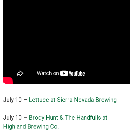
July 10 –
Lettuce at Sierra Nevada Brewing
July 10 –
Brody Hunt & The Handfulls at
Highland Brewing Co.