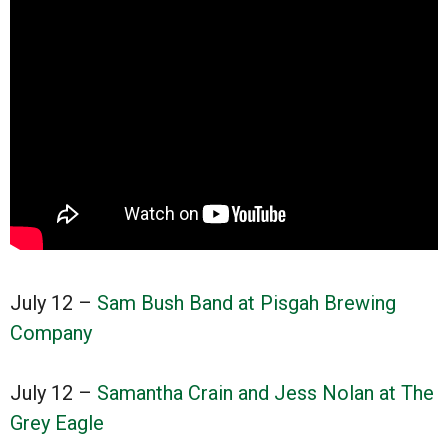
July 12 –
Sam Bush Band at Pisgah Brewing
Company
July 12 –
Samantha Crain and Jess Nolan at The
Grey Eagle