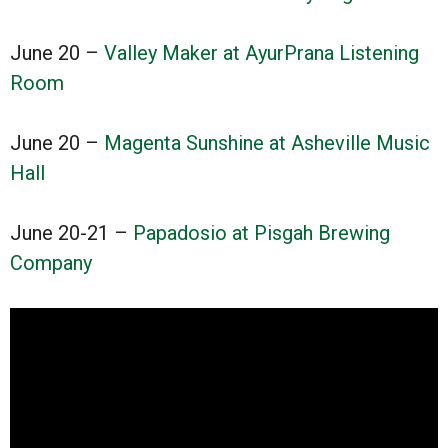
June 20 –
Valley Maker at AyurPrana Listening
Room
June 20 –
Magenta Sunshine at Asheville Music
Hall
June 20-21 –
Papadosio at Pisgah Brewing
Company