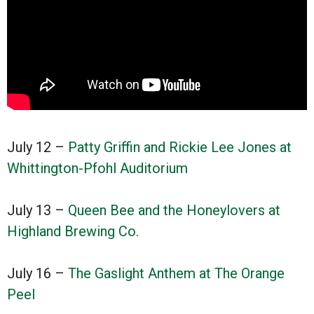
July 12 –
Patty Griffin and Rickie Lee Jones at
Whittington-Pfohl Auditorium
July 13 –
Queen Bee and the Honeylovers at
Highland Brewing Co.
July 16 –
The Gaslight Anthem at The Orange
Peel