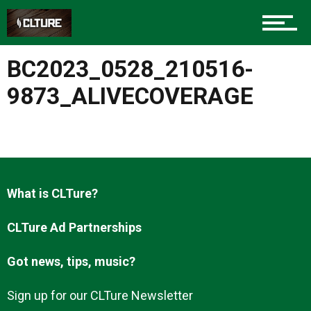
Charlotte Events
BC2023_0528_210516-
Sports
9873_ALIVECOVERAGE
Community
What is CLTure?
Food
CLTure Ad Partnerships
Got news, tips, music?
Entertainment
Sign up for our CLTure Newsletter