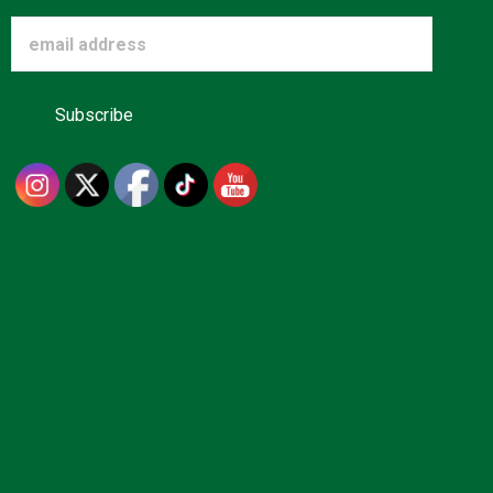
Advertise
About us