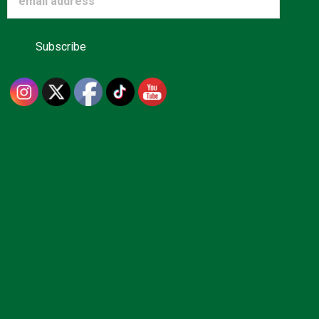
Advertise
About us