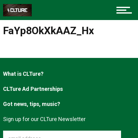
Charlotte Events
FaYp8OkXkAAZ_Hx
Sports
Community
What is CLTure?
CLTure Ad Partnerships
Food
Got news, tips, music?
Entertainment
Sign up for our CLTure Newsletter